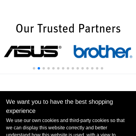
Our Trusted Partners
We want you to have the best shopping
experience
We use our own cookies and third-party cookies so that
we can display this website correctly and better
Carbon Reduction
understand how this website is used, with a view to