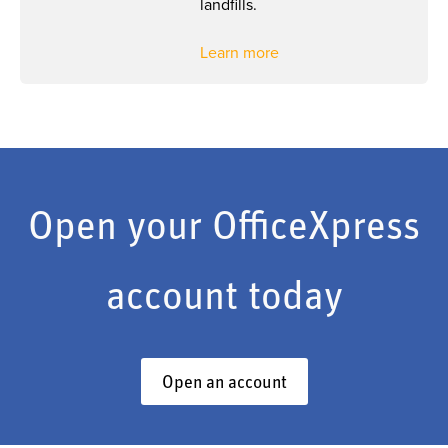
landfills.
Learn more
Open your OfficeXpress
account today
Open an account