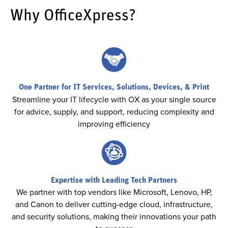
Why OfficeXpress?
One Partner for IT Services, Solutions, Devices, & Print
Streamline your IT lifecycle with OX as your single source
for advice, supply, and support, reducing complexity and
improving efficiency
Expertise with Leading Tech Partners
We partner with top vendors like Microsoft, Lenovo, HP,
and Canon to deliver cutting-edge cloud, infrastructure,
and security solutions, making their innovations your path