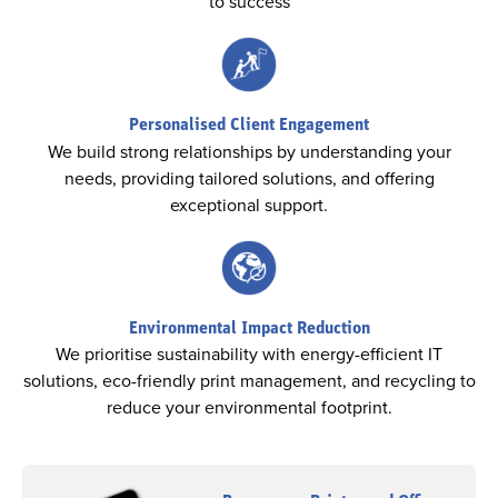
to success
Personalised Client Engagement
We build strong relationships by understanding your
needs, providing tailored solutions, and offering
exceptional support.
Environmental Impact Reduction
We prioritise sustainability with energy-efficient IT
solutions, eco-friendly print management, and recycling to
reduce your environmental footprint.