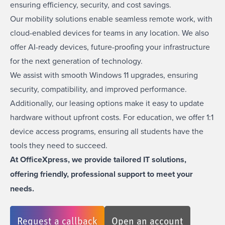
ensuring efficiency, security, and cost savings.
Our mobility solutions enable seamless remote work, with
cloud-enabled devices for teams in any location. We also
offer AI-ready devices, future-proofing your infrastructure
for the next generation of technology.
We assist with smooth
Windows 11 upgrades
, ensuring
security, compatibility, and improved performance.
Additionally, our leasing options make it easy to update
hardware without upfront costs. For education, we offer
1:1
device access programs,
ensuring all students have the
tools they need to succeed.
At OfficeXpress, we provide tailored IT solutions,
offering friendly, professional support to meet your
needs.
Request a callback
Open an account