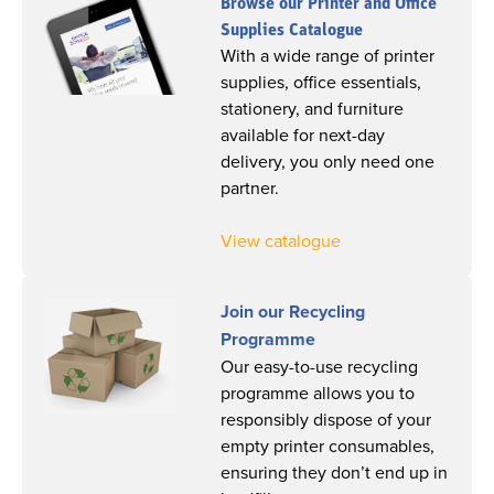
Browse our Printer and Office
Supplies Catalogue
With a wide range of printer
supplies, office essentials,
stationery, and furniture
available for next-day
delivery, you only need one
partner.
View catalogue
Join our Recycling
Programme
Our easy-to-use recycling
programme allows you to
responsibly dispose of your
empty printer consumables,
ensuring they don’t end up in