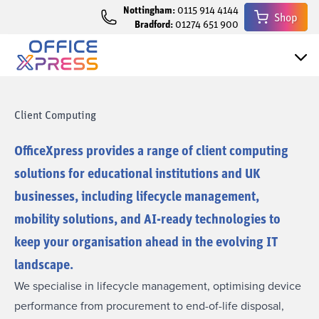
Nottingham:
0115 914 4144
Shop
Bradford:
01274 651 900
Client Computing
OfficeXpress provides a range of client computing
solutions for educational institutions and UK
businesses, including lifecycle management,
mobility solutions, and AI-ready technologies to
keep your organisation ahead in the evolving IT
landscape.
We specialise in lifecycle management, optimising device
performance from procurement to end-of-life disposal,